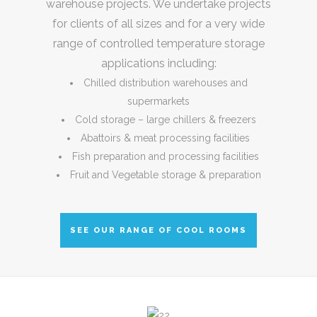
warehouse projects. We undertake projects
for clients of all sizes and for a very wide
range of controlled temperature storage
applications including:
Chilled distribution warehouses and
supermarkets
Cold storage – large chillers & freezers
Abattoirs & meat processing facilities
Fish preparation and processing facilities
Fruit and Vegetable storage & preparation
SEE OUR RANGE OF COOL ROOMS