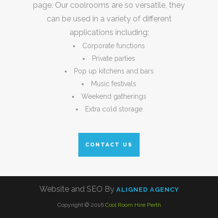
page. Our coolrooms are so versatile, they
can be used in a variety of different
applications including:
Corporate functions
Private parties
Pop up kitchens and bars
Music festivals
Weekend gatherings
Extra cold storage
CONTACT US
Website and SEO By
ALIGNED AGENCY
Copyright © 2016
Cool Room Hire Perth