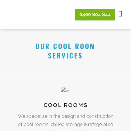
0400 804 844
OUR COOL ROOM
SERVICES
COOL ROOMS
We specialise in the design and construction
of cool rooms, chilled storage & refrigerated