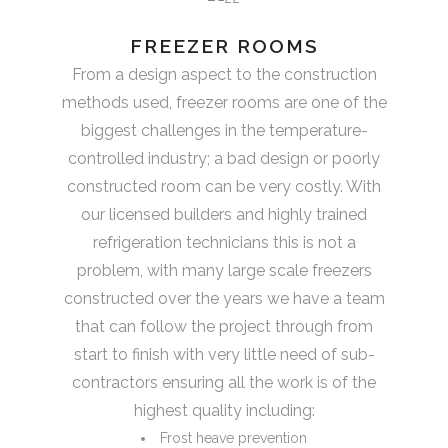
FREEZER ROOMS
From a design aspect to the construction
methods used, freezer rooms are one of the
biggest challenges in the temperature-
controlled industry; a bad design or poorly
constructed room can be very costly. With
our licensed builders and highly trained
refrigeration technicians this is not a
problem, with many large scale freezers
constructed over the years we have a team
that can follow the project through from
start to finish with very little need of sub-
contractors ensuring all the work is of the
highest quality including:
Frost heave prevention