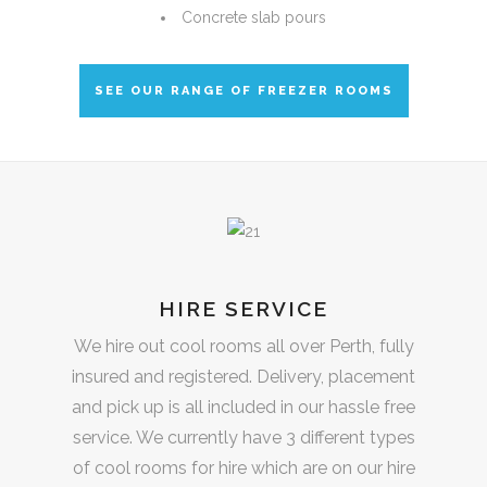
Concrete slab pours
SEE OUR RANGE OF FREEZER ROOMS
HIRE SERVICE
We hire out cool rooms all over Perth, fully
insured and registered. Delivery, placement
and pick up is all included in our hassle free
service. We currently have 3 different types
of cool rooms for hire which are on our hire