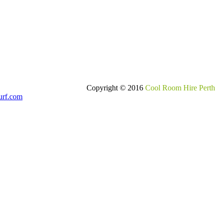
Copyright © 2016
Cool Room Hire Perth
urf.com