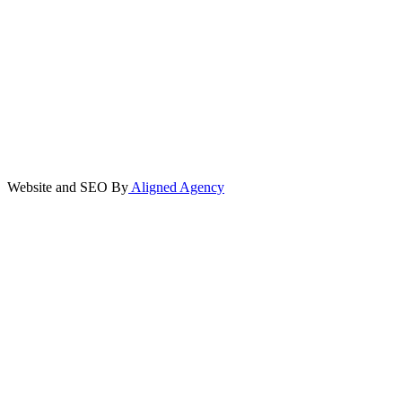
Website and SEO By
Aligned Agency