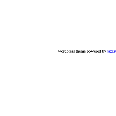
wordpress theme powered by
jazzs