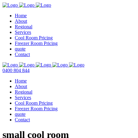
Home
About
Regional
Services
Cool Room Pricing
Freezer Room Pricing
quote
Contact
0400 804 844
Home
About
Regional
Services
Cool Room Pricing
Freezer Room Pricing
quote
Contact
small cool room