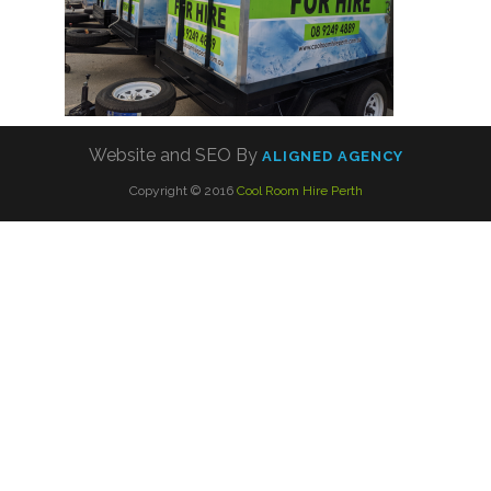
Website and SEO By
ALIGNED AGENCY
Copyright © 2016
Cool Room Hire Perth