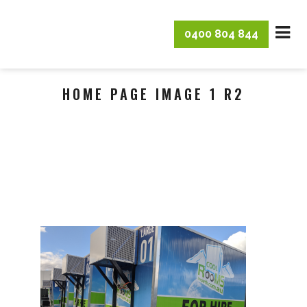
0400 804 844
HOME PAGE IMAGE 1 R2