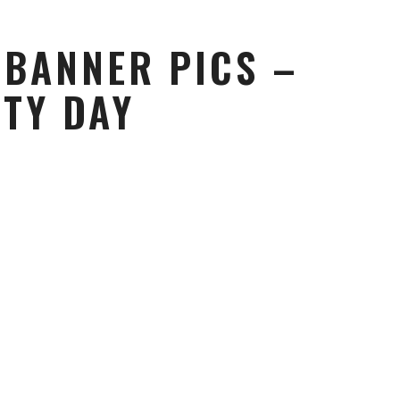
 BANNER PICS –
ITY DAY