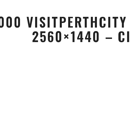
000 VISITPERTHCITY
2560×1440 – C